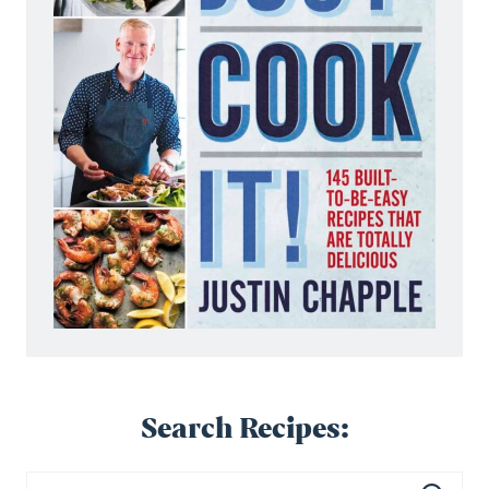
Search Recipes: