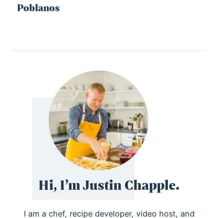
Poblanos
Hi, I’m Justin Chapple.
I am a chef, recipe developer, video host, and