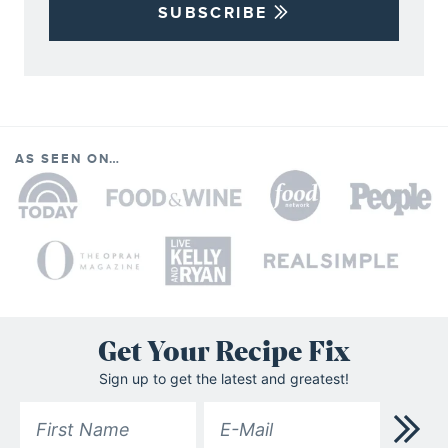
SUBSCRIBE
AS SEEN ON…
Get Your Recipe Fix
Sign up to get the latest and greatest!