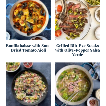
Bouillabaisse with Sun-
Grilled Rib-Eye Steaks
Dried Tomato Aioli
with Olive-Pepper Salsa
Verde