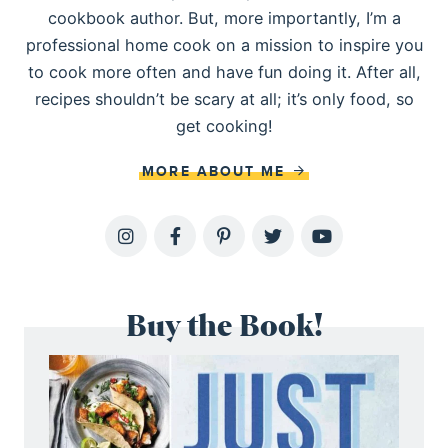
cookbook author. But, more importantly, I’m a
professional home cook on a mission to inspire you
to cook more often and have fun doing it. After all,
recipes shouldn’t be scary at all; it’s only food, so
get cooking!
MORE ABOUT ME
Buy the Book!