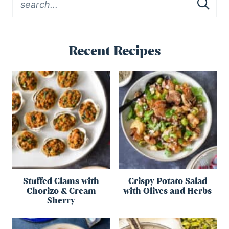
Recent Recipes
Stuffed Clams with
Crispy Potato Salad
Chorizo & Cream
with Olives and Herbs
Sherry