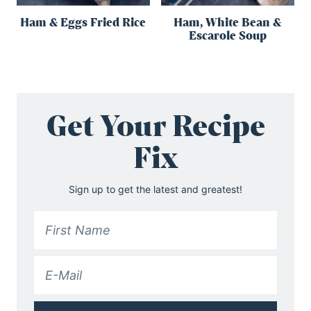
Ham & Eggs Fried Rice
Ham, White Bean &
Escarole Soup
Get Your Recipe
Fix
Sign up to get the latest and greatest!