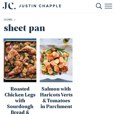
HOME
HOME
»
ABOUT
sheet pan
RECIPES
BOOKS
CONTACT
SHOP
Roasted
Salmon with
Chicken Legs
Haricots Verts
with
& Tomatoes
Sourdough
in Parchment
Bread &