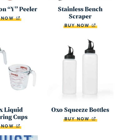
n “Y” Peeler
Stainless Bench
Scraper
Y NOW
BUY NOW
x Liquid
Oxo Squeeze Bottles
ring Cups
BUY NOW
Y NOW