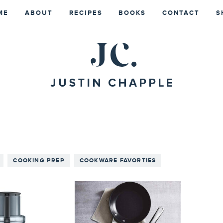
ME
ABOUT
RECIPES
BOOKS
CONTACT
S
COOKING PREP
COOKWARE FAVORTIES