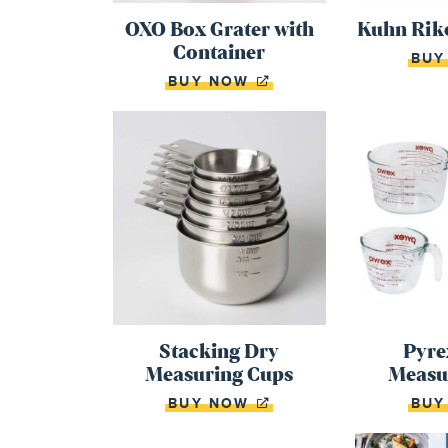
OXO Box Grater with
Kuhn Riko
Container
BU
BUY NOW
Stacking Dry
Pyre
Measuring Cups
Measu
BUY NOW
BU