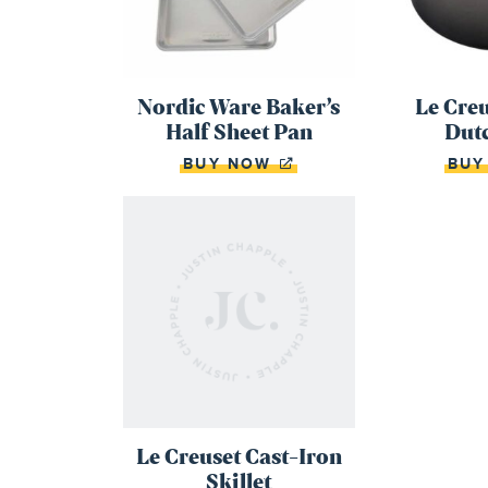
Nordic Ware Baker’s
Le Cre
Half Sheet Pan
Dut
BUY NOW
BU
Le Creuset Cast-Iron
Skillet