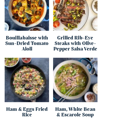
Bouillabaisse with
Grilled Rib-Eye
Sun-Dried Tomato
Steaks with Olive-
Aioli
Pepper Salsa Verde
Ham & Eggs Fried
Ham, White Bean
Rice
& Escarole Soup