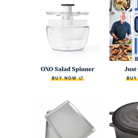
OXO Salad Spinner
Just
BUY NOW
BU