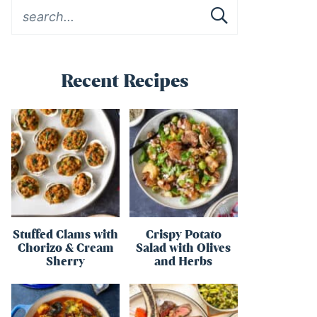
Recent Recipes
Stuffed Clams with
Crispy Potato
Chorizo & Cream
Salad with Olives
Sherry
and Herbs