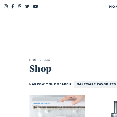
HO
Shop
HOME
»
Shop
NARROW YOUR SEARCH:
BAKEWARE FAVORITES