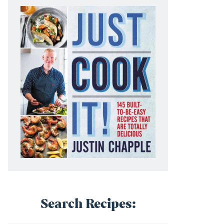
Search Recipes: