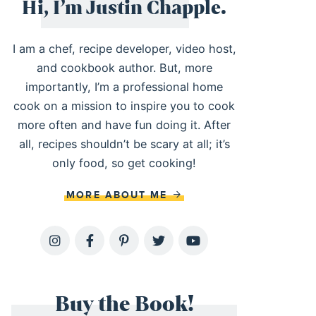
Hi, I’m Justin Chapple.
I am a chef, recipe developer, video host,
and cookbook author. But, more
importantly, I’m a professional home
cook on a mission to inspire you to cook
more often and have fun doing it. After
all, recipes shouldn’t be scary at all; it’s
only food, so get cooking!
MORE ABOUT ME
Buy the Book!