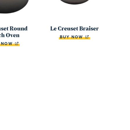
uset Round
Le Creuset Braiser
ch Oven
BUY NOW
Y NOW