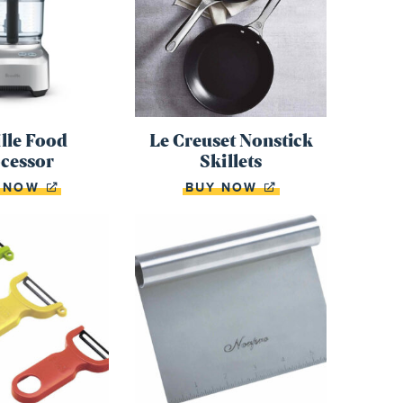
lle Food
Le Creuset Nonstick
cessor
Skillets
Y NOW
BUY NOW