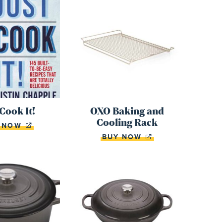
 Cook It!
OXO Baking and
Cooling Rack
Y NOW
BUY NOW