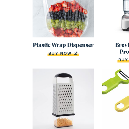
Plastic Wrap Dispenser
Brevi
Pro
BUY NOW
BU