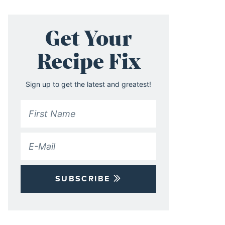
Get Your
Recipe Fix
Sign up to get the latest and greatest!
SUBSCRIBE