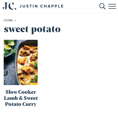
HOME
HOME
»
ABOUT
sweet potato
RECIPES
BOOKS
CONTACT
SHOP
Slow Cooker
Lamb & Sweet
Potato Curry