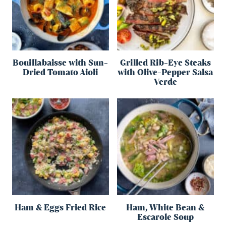
Bouillabaisse with Sun-
Grilled Rib-Eye Steaks
Dried Tomato Aioli
with Olive-Pepper Salsa
Verde
Ham & Eggs Fried Rice
Ham, White Bean &
Escarole Soup