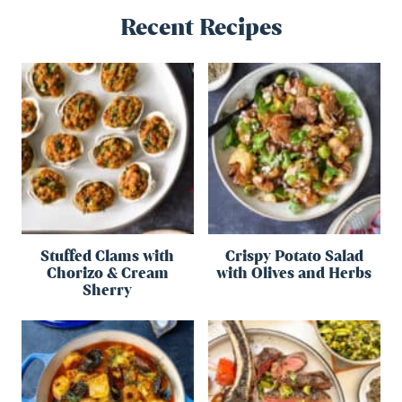
Recent Recipes
Stuffed Clams with
Crispy Potato Salad
Chorizo & Cream
with Olives and Herbs
Sherry