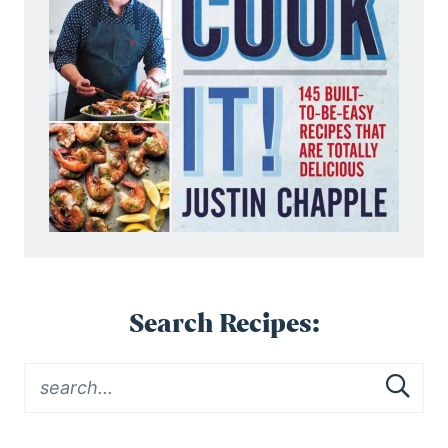
Search Recipes: