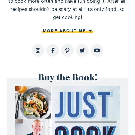
to cook more often and have fun doing it. After all,
recipes shouldn’t be scary at all; it’s only food, so
get cooking!
MORE ABOUT ME
Buy the Book!