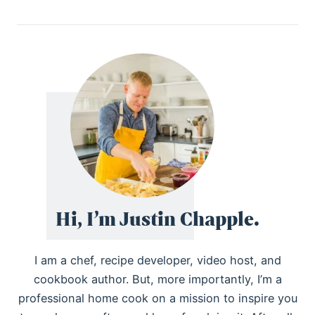
Hi, I’m Justin Chapple.
I am a chef, recipe developer, video host, and
cookbook author. But, more importantly, I’m a
professional home cook on a mission to inspire you