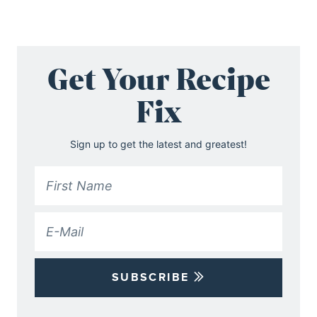
Get Your Recipe
Fix
Sign up to get the latest and greatest!
SUBSCRIBE