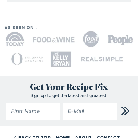
AS SEEN ON…
Get Your Recipe Fix
Sign up to get the latest and greatest!
^ BACK TO TOP
HOME
ABOUT
CONTACT