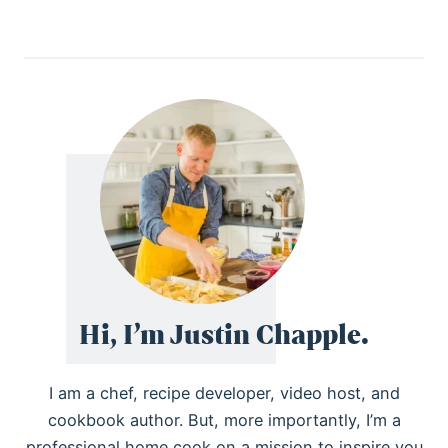
Hi, I’m Justin Chapple.
I am a chef, recipe developer, video host, and
cookbook author. But, more importantly, I’m a
professional home cook on a mission to inspire you