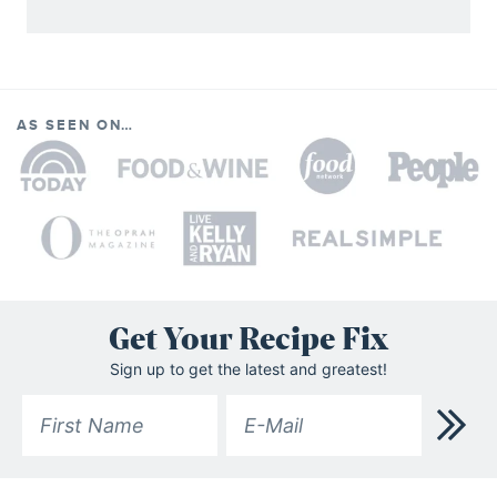
AS SEEN ON…
Get Your Recipe Fix
Sign up to get the latest and greatest!