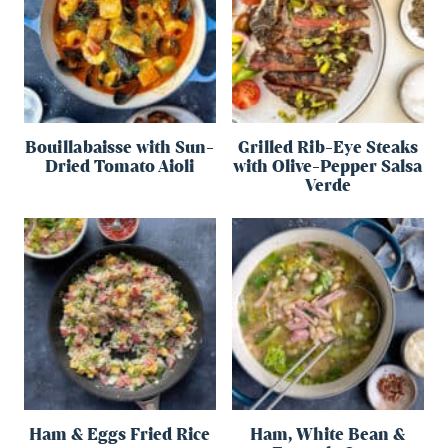
Bouillabaisse with Sun-
Grilled Rib-Eye Steaks
Dried Tomato Aioli
with Olive-Pepper Salsa
Verde
Ham & Eggs Fried Rice
Ham, White Bean &