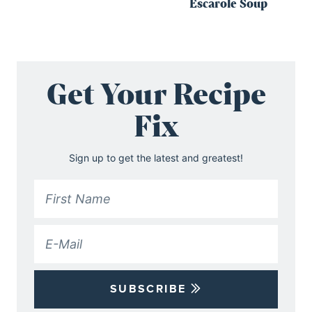
Escarole Soup
Get Your Recipe
Fix
Sign up to get the latest and greatest!
SUBSCRIBE