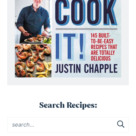
Search Recipes: