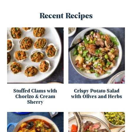
Recent Recipes
Stuffed Clams with
Crispy Potato Salad
Chorizo & Cream
with Olives and Herbs
Sherry