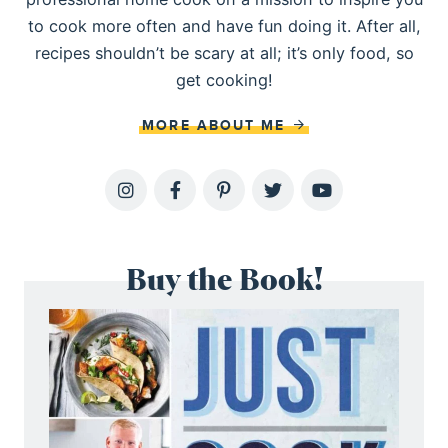
to cook more often and have fun doing it. After all,
recipes shouldn’t be scary at all; it’s only food, so
get cooking!
MORE ABOUT ME
Buy the Book!