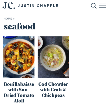
HOME
HOME
»
ABOUT
seafood
RECIPES
BOOKS
CONTACT
SHOP
Bouillabaisse
Cod Chowder
with Sun-
with Crab &
Dried Tomato
Chickpeas
Aioli