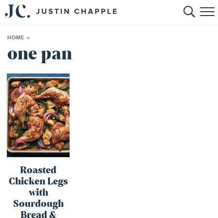
HOME
HOME
»
ABOUT
one pan
RECIPES
BOOKS
CONTACT
SHOP
Roasted
Chicken Legs
with
Sourdough
Bread &