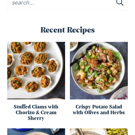
Recent Recipes
Stuffed Clams with
Crispy Potato Salad
Chorizo & Cream
with Olives and Herbs
Sherry