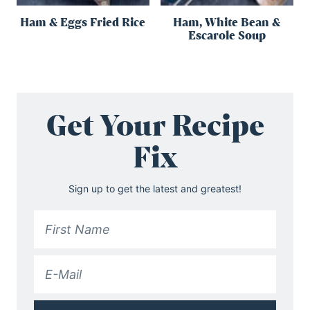
Ham & Eggs Fried Rice
Ham, White Bean &
Escarole Soup
Get Your Recipe
Fix
Sign up to get the latest and greatest!