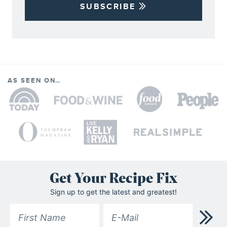
SUBSCRIBE
AS SEEN ON…
Get Your Recipe Fix
Sign up to get the latest and greatest!