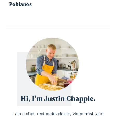
Poblanos
Hi, I’m Justin Chapple.
I am a chef, recipe developer, video host, and