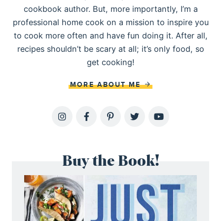
cookbook author. But, more importantly, I’m a
professional home cook on a mission to inspire you
to cook more often and have fun doing it. After all,
recipes shouldn’t be scary at all; it’s only food, so
get cooking!
MORE ABOUT ME
Buy the Book!