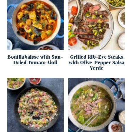
Bouillabaisse with Sun-
Grilled Rib-Eye Steaks
Dried Tomato Aioli
with Olive-Pepper Salsa
Verde