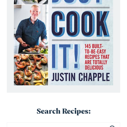
Search Recipes: