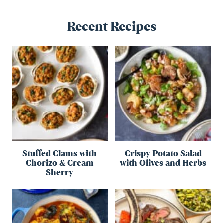
Recent Recipes
Stuffed Clams with
Crispy Potato Salad
Chorizo & Cream
with Olives and Herbs
Sherry