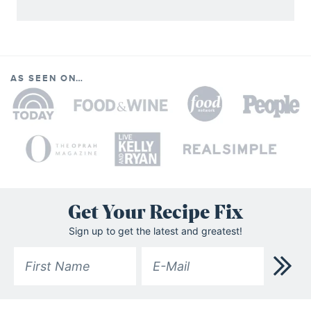
AS SEEN ON…
Get Your Recipe Fix
Sign up to get the latest and greatest!