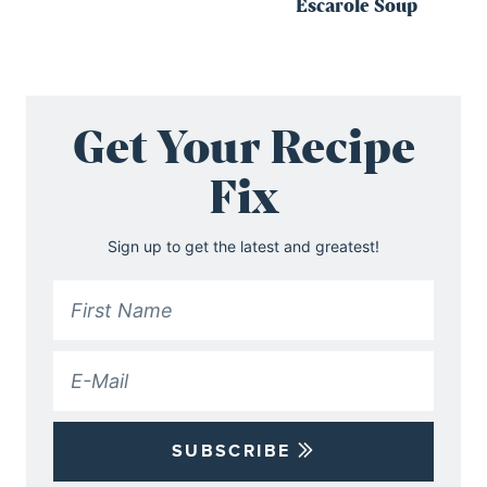
Escarole Soup
Get Your Recipe
Fix
Sign up to get the latest and greatest!
SUBSCRIBE