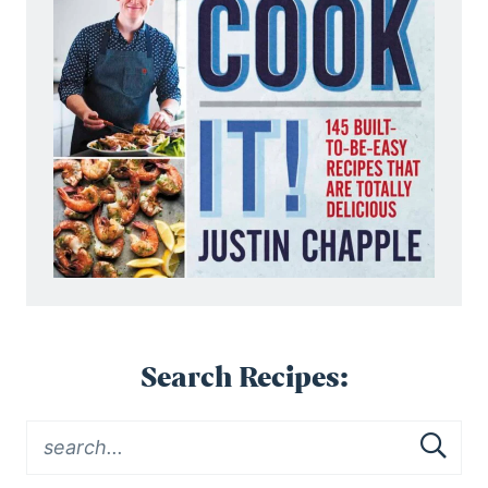
Search Recipes: