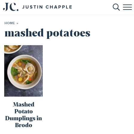
HOME
HOME
»
ABOUT
mashed potatoes
RECIPES
BOOKS
CONTACT
SHOP
Mashed
Potato
Dumplings in
Brodo