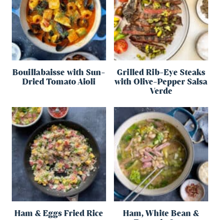
Bouillabaisse with Sun-
Grilled Rib-Eye Steaks
Dried Tomato Aioli
with Olive-Pepper Salsa
Verde
Ham & Eggs Fried Rice
Ham, White Bean &