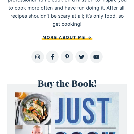
to cook more often and have fun doing it. After all,
recipes shouldn’t be scary at all; it’s only food, so
get cooking!
MORE ABOUT ME
Buy the Book!