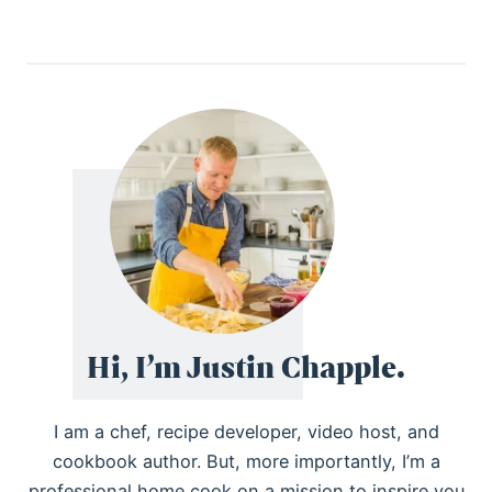
Hi, I’m Justin Chapple.
I am a chef, recipe developer, video host, and
cookbook author. But, more importantly, I’m a
professional home cook on a mission to inspire you