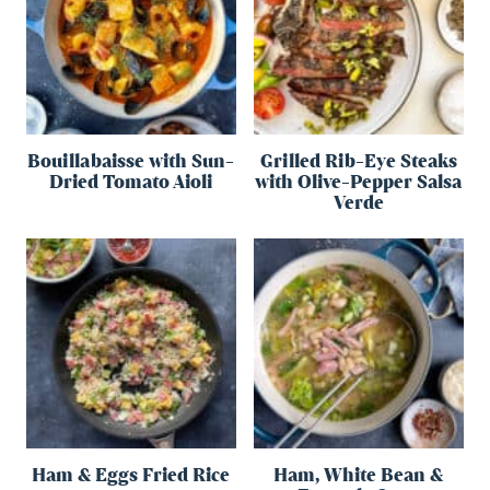
Bouillabaisse with Sun-
Grilled Rib-Eye Steaks
Dried Tomato Aioli
with Olive-Pepper Salsa
Verde
Ham & Eggs Fried Rice
Ham, White Bean &