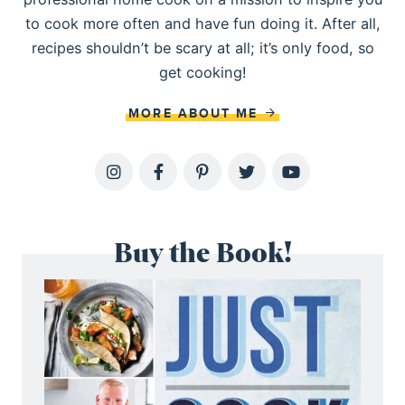
to cook more often and have fun doing it. After all,
recipes shouldn’t be scary at all; it’s only food, so
get cooking!
MORE ABOUT ME
Buy the Book!