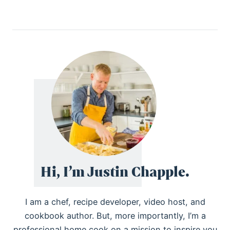
Hi, I’m Justin Chapple.
I am a chef, recipe developer, video host, and
cookbook author. But, more importantly, I’m a
professional home cook on a mission to inspire you