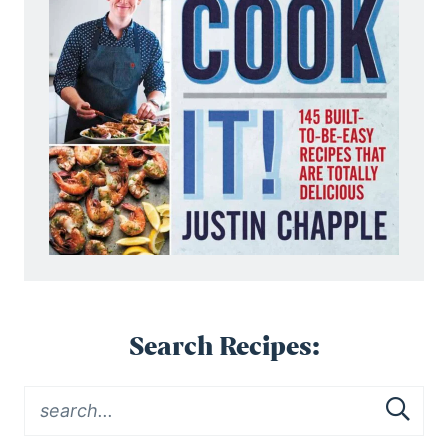
Search Recipes: