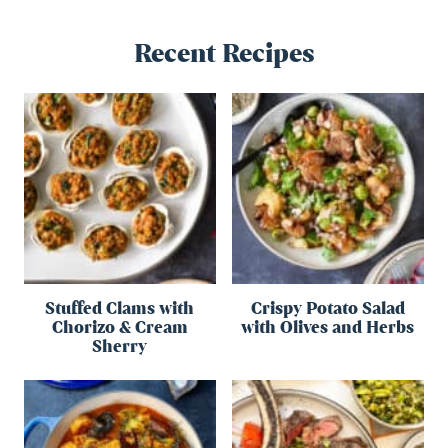
Recent Recipes
Stuffed Clams with
Crispy Potato Salad
Chorizo & Cream
with Olives and Herbs
Sherry