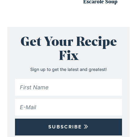
Escarole Soup
Get Your Recipe
Fix
Sign up to get the latest and greatest!
SUBSCRIBE