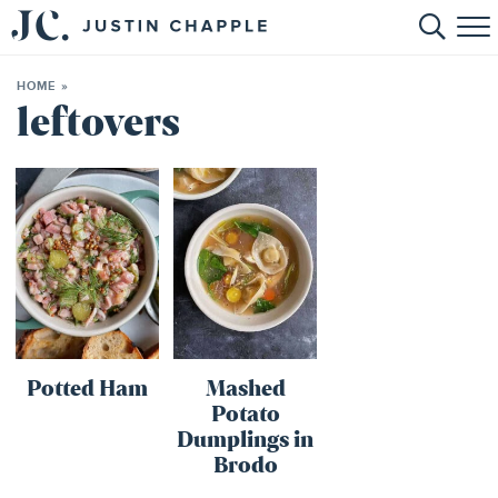
HOME
HOME
»
ABOUT
leftovers
RECIPES
BOOKS
CONTACT
SHOP
Potted Ham
Mashed
Potato
Dumplings in
Brodo