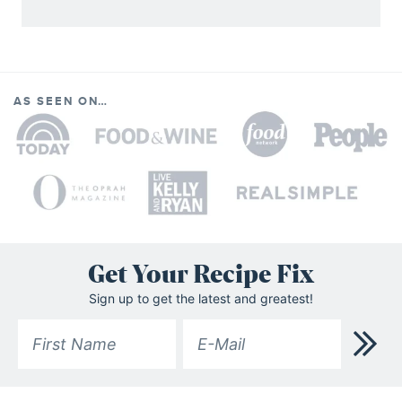
AS SEEN ON…
Get Your Recipe Fix
Sign up to get the latest and greatest!