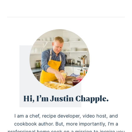
Hi, I’m Justin Chapple.
I am a chef, recipe developer, video host, and
cookbook author. But, more importantly, I’m a
professional home cook on a mission to inspire you