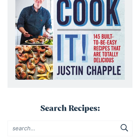
Search Recipes: