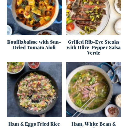
Bouillabaisse with Sun-
Grilled Rib-Eye Steaks
Dried Tomato Aioli
with Olive-Pepper Salsa
Verde
Ham & Eggs Fried Rice
Ham, White Bean &