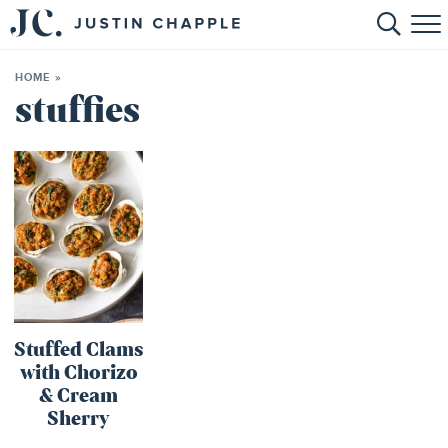
HOME
HOME
»
ABOUT
stuffies
RECIPES
BOOKS
CONTACT
SHOP
Stuffed Clams
with Chorizo
& Cream
Sherry