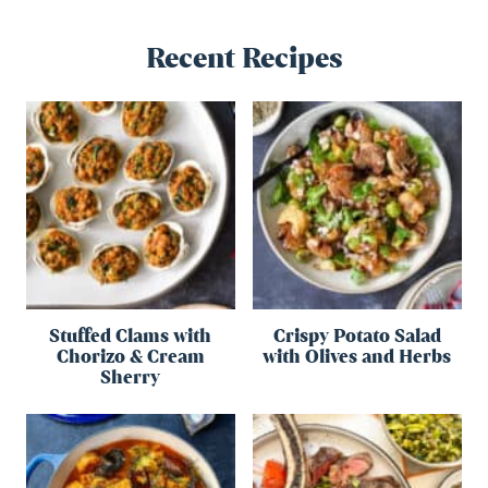
Recent Recipes
Stuffed Clams with
Crispy Potato Salad
Chorizo & Cream
with Olives and Herbs
Sherry