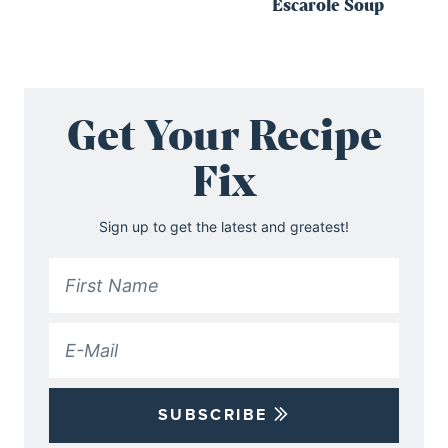
Escarole Soup
Get Your Recipe
Fix
Sign up to get the latest and greatest!
SUBSCRIBE