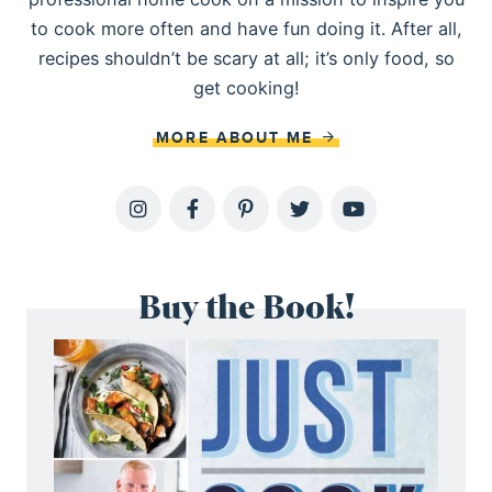
to cook more often and have fun doing it. After all,
recipes shouldn’t be scary at all; it’s only food, so
get cooking!
MORE ABOUT ME
Buy the Book!