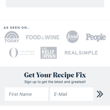
AS SEEN ON…
Get Your Recipe Fix
Sign up to get the latest and greatest!